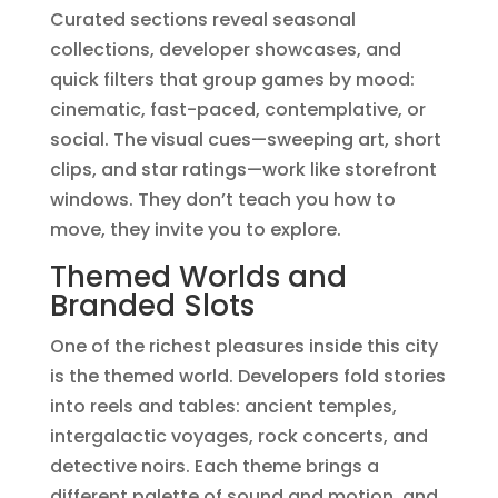
Curated sections reveal seasonal
collections, developer showcases, and
quick filters that group games by mood:
cinematic, fast-paced, contemplative, or
social. The visual cues—sweeping art, short
clips, and star ratings—work like storefront
windows. They don’t teach you how to
move, they invite you to explore.
Themed Worlds and
Branded Slots
One of the richest pleasures inside this city
is the themed world. Developers fold stories
into reels and tables: ancient temples,
intergalactic voyages, rock concerts, and
detective noirs. Each theme brings a
different palette of sound and motion, and