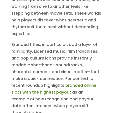
walking from one to another feels like
stepping between movie sets. These worlds
help players discover what aesthetic and
rhythm suit them best without demanding
expertise.
Branded titles, in particular, add a layer of
familiarity. Licensed music, film franchises,
and pop culture icons provide instantly
readable shorthand—soundtracks,
character cameos, and visual motifs—that
make a quick connection. For context, a
recent roundup highlights
branded online
slots with the highest payout
as an
example of how recognition and payout
data often intersect when players sift
through options.