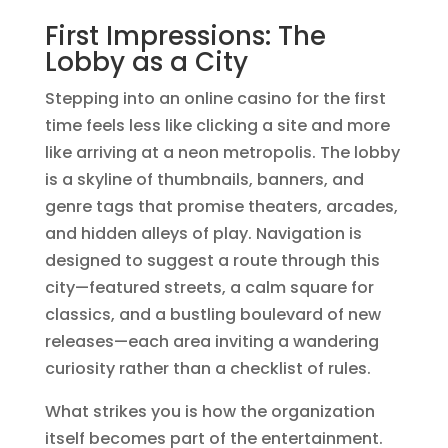
First Impressions: The
Lobby as a City
Stepping into an online casino for the first
time feels less like clicking a site and more
like arriving at a neon metropolis. The lobby
is a skyline of thumbnails, banners, and
genre tags that promise theaters, arcades,
and hidden alleys of play. Navigation is
designed to suggest a route through this
city—featured streets, a calm square for
classics, and a bustling boulevard of new
releases—each area inviting a wandering
curiosity rather than a checklist of rules.
What strikes you is how the organization
itself becomes part of the entertainment.