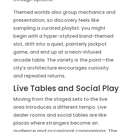
Themed worlds also group mechanics and
presentation, so discovery feels like
sampling a curated playlist: you might
begin with a hyper-stylized band-themed
slot, drift into a quiet, painterly jackpot
game, and end up at a neon-infused
arcade table. The variety is the point—the
city’s architecture encourages curiosity
and repeated returns.
Live Tables and Social Play
Moving from the staged sets to the live
area introduces a different tempo. Live
dealer rooms and social tables are like
plazas where strangers become an
audience and occasional companions. The