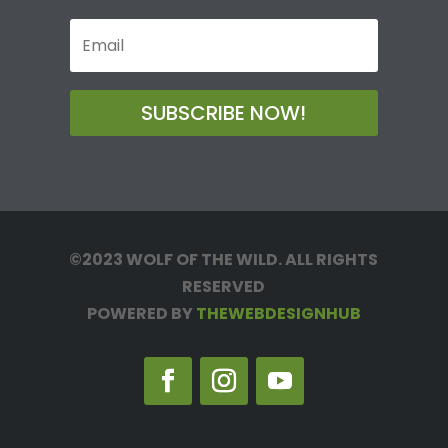
SUBSCRIBE NOW!
©2023 WOLF OF THE WILD. ALL RIGHTS
RESERVED
POWERED BY
THEWEBDESIGNHUB