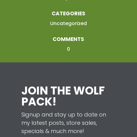
CATEGORIES
Uncategorized
COMMENTS
0
JOIN THE WOLF
PACK!
Signup and stay up to date on
my latest posts, store sales,
specials & much more!