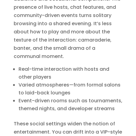
presence of live hosts, chat features, and
community-driven events turns solitary
browsing into a shared evening. It’s less
about how to play and more about the
texture of the interaction: camaraderie,
banter, and the small drama of a
communal moment.
Real-time interaction with hosts and
other players
Varied atmospheres—from formal salons
to laid-back lounges
Event-driven rooms such as tournaments,
themed nights, and developer streams
These social settings widen the notion of
entertainment. You can drift into a VIP-style