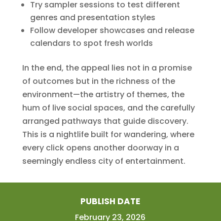
Try sampler sessions to test different
genres and presentation styles
Follow developer showcases and release
calendars to spot fresh worlds
In the end, the appeal lies not in a promise
of outcomes but in the richness of the
environment—the artistry of themes, the
hum of live social spaces, and the carefully
arranged pathways that guide discovery.
This is a nightlife built for wandering, where
every click opens another doorway in a
seemingly endless city of entertainment.
PUBLISH DATE
February 23, 2026