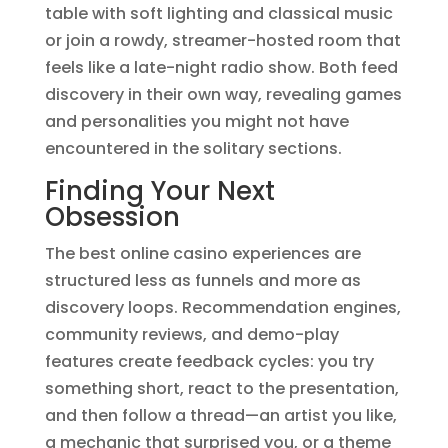
table with soft lighting and classical music
or join a rowdy, streamer-hosted room that
feels like a late-night radio show. Both feed
discovery in their own way, revealing games
and personalities you might not have
encountered in the solitary sections.
Finding Your Next
Obsession
The best online casino experiences are
structured less as funnels and more as
discovery loops. Recommendation engines,
community reviews, and demo-play
features create feedback cycles: you try
something short, react to the presentation,
and then follow a thread—an artist you like,
a mechanic that surprised you, or a theme