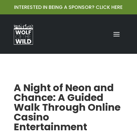
INTERESTED IN BEING A SPONSOR?
CLICK HERE
A Night of Neon and
Chance: A Guided
Walk Through Online
Casino
Entertainment