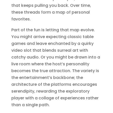
that keeps pulling you back. Over time,
these threads form a map of personal
favorites.
Part of the fun is letting that map evolve.
You might arrive expecting classic table
games and leave enchanted by a quirky
video slot that blends surreal art with
catchy audio. Or you might be drawn into a
live room where the host’s personality
becomes the true attraction. The variety is
the entertainment’s backbone; the
architecture of the platforms encourages
serendipity, rewarding the exploratory
player with a collage of experiences rather
than a single path.