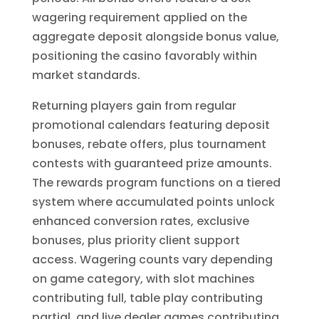
wagering requirement applied on the
aggregate deposit alongside bonus value,
positioning the casino favorably within
market standards.
Returning players gain from regular
promotional calendars featuring deposit
bonuses, rebate offers, plus tournament
contests with guaranteed prize amounts.
The rewards program functions on a tiered
system where accumulated points unlock
enhanced conversion rates, exclusive
bonuses, plus priority client support
access. Wagering counts vary depending
on game category, with slot machines
contributing full, table play contributing
partial, and live dealer games contributing