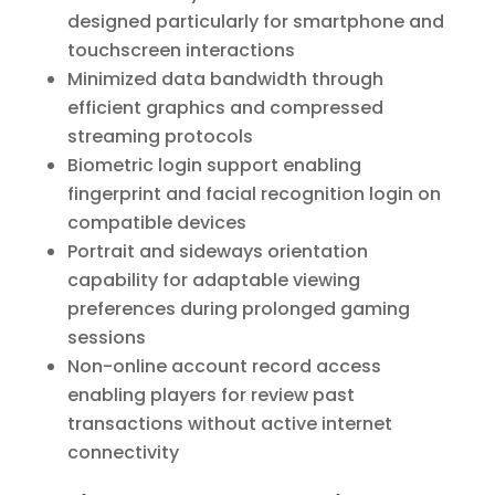
designed particularly for smartphone and
touchscreen interactions
Minimized data bandwidth through
efficient graphics and compressed
streaming protocols
Biometric login support enabling
fingerprint and facial recognition login on
compatible devices
Portrait and sideways orientation
capability for adaptable viewing
preferences during prolonged gaming
sessions
Non-online account record access
enabling players for review past
transactions without active internet
connectivity