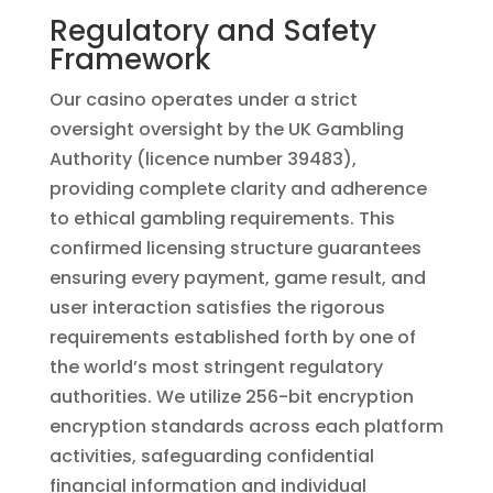
Regulatory and Safety
Framework
Our casino operates under a strict
oversight oversight by the UK Gambling
Authority (licence number 39483),
providing complete clarity and adherence
to ethical gambling requirements. This
confirmed licensing structure guarantees
ensuring every payment, game result, and
user interaction satisfies the rigorous
requirements established forth by one of
the world’s most stringent regulatory
authorities. We utilize 256-bit encryption
encryption standards across each platform
activities, safeguarding confidential
financial information and individual