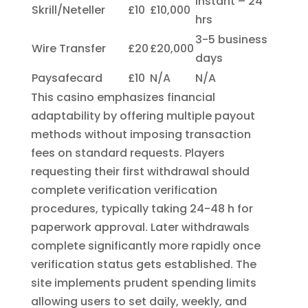
Instant – 24
Skrill/Neteller
£10
£10,000
hrs
3-5 business
Wire Transfer
£20
£20,000
days
Paysafecard
£10
N/A
N/A
This casino emphasizes financial
adaptability by offering multiple payout
methods without imposing transaction
fees on standard requests. Players
requesting their first withdrawal should
complete verification verification
procedures, typically taking 24-48 h for
paperwork approval. Later withdrawals
complete significantly more rapidly once
verification status gets established. The
site implements prudent spending limits
allowing users to set daily, weekly, and