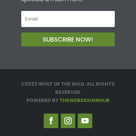
SUBSCRIBE NOW!
©2023 WOLF OF THE WILD. ALL RIGHTS
RESERVED
POWERED BY
THEWEBDESIGNHUB