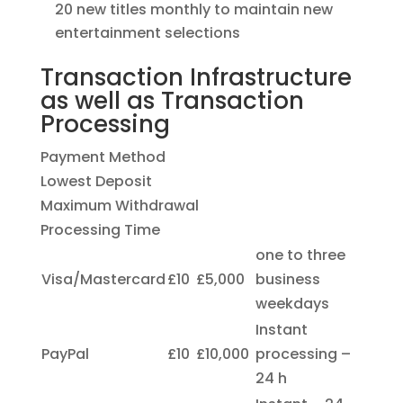
20 new titles monthly to maintain new
entertainment selections
Transaction Infrastructure
as well as Transaction
Processing
Payment Method
Lowest Deposit
Maximum Withdrawal
Processing Time
one to three
Visa/Mastercard
£10
£5,000
business
weekdays
Instant
PayPal
£10
£10,000
processing –
24 h