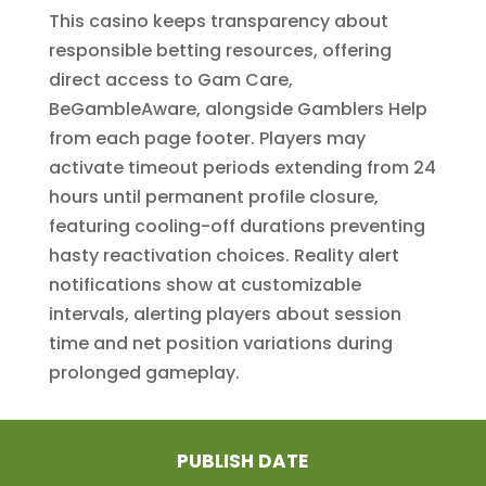
This casino keeps transparency about
responsible betting resources, offering
direct access to Gam Care,
BeGambleAware, alongside Gamblers Help
from each page footer. Players may
activate timeout periods extending from 24
hours until permanent profile closure,
featuring cooling-off durations preventing
hasty reactivation choices. Reality alert
notifications show at customizable
intervals, alerting players about session
time and net position variations during
prolonged gameplay.
PUBLISH DATE