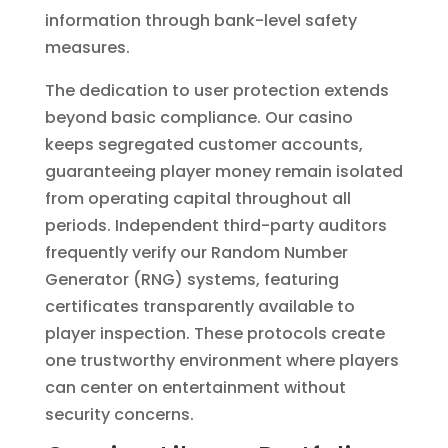
information through bank-level safety
measures.
The dedication to user protection extends
beyond basic compliance. Our casino
keeps segregated customer accounts,
guaranteeing player money remain isolated
from operating capital throughout all
periods. Independent third-party auditors
frequently verify our Random Number
Generator (RNG) systems, featuring
certificates transparently available to
player inspection. These protocols create
one trustworthy environment where players
can center on entertainment without
security concerns.