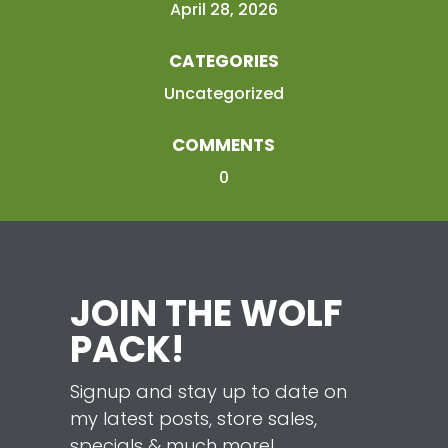
April 28, 2026
CATEGORIES
Uncategorized
COMMENTS
0
JOIN THE WOLF
PACK!
Signup and stay up to date on
my latest posts, store sales,
specials & much more!