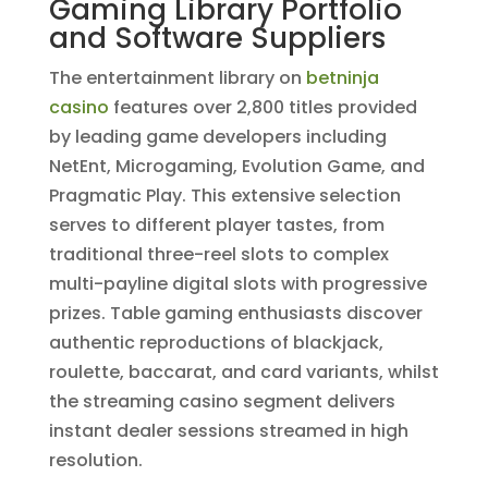
Gaming Library Portfolio
and Software Suppliers
The entertainment library on
betninja
casino
features over 2,800 titles provided
by leading game developers including
NetEnt, Microgaming, Evolution Game, and
Pragmatic Play. This extensive selection
serves to different player tastes, from
traditional three-reel slots to complex
multi-payline digital slots with progressive
prizes. Table gaming enthusiasts discover
authentic reproductions of blackjack,
roulette, baccarat, and card variants, whilst
the streaming casino segment delivers
instant dealer sessions streamed in high
resolution.