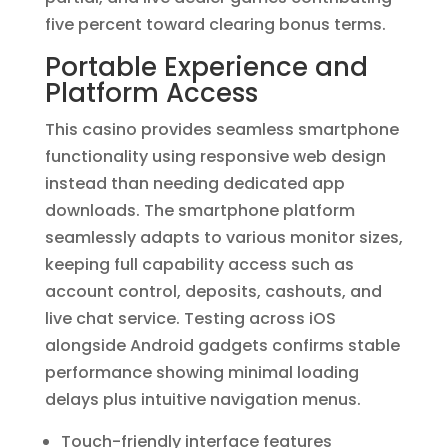
five percent toward clearing bonus terms.
Portable Experience and
Platform Access
This casino provides seamless smartphone
functionality using responsive web design
instead than needing dedicated app
downloads. The smartphone platform
seamlessly adapts to various monitor sizes,
keeping full capability access such as
account control, deposits, cashouts, and
live chat service. Testing across iOS
alongside Android gadgets confirms stable
performance showing minimal loading
delays plus intuitive navigation menus.
Touch-friendly interface features