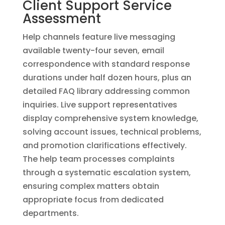
Client Support Service
Assessment
Help channels feature live messaging
available twenty-four seven, email
correspondence with standard response
durations under half dozen hours, plus an
detailed FAQ library addressing common
inquiries. Live support representatives
display comprehensive system knowledge,
solving account issues, technical problems,
and promotion clarifications effectively.
The help team processes complaints
through a systematic escalation system,
ensuring complex matters obtain
appropriate focus from dedicated
departments.