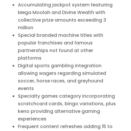
Accumulating jackpot system featuring
Mega Moolah and Divine Wealth with
collective prize amounts exceeding 3
million
Special branded machine titles with
popular franchises and famous
partnerships not found at other
platforms
Digital sports gambling integration
allowing wagers regarding simulated
soccer, horse races, and greyhound
events
Specialty games category incorporating
scratchcard cards, bingo variations, plus
keno providing alternative gaming
experiences
Frequent content refreshes adding 15 to