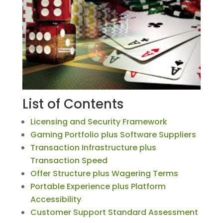
List of Contents
Licensing and Security Framework
Gaming Portfolio plus Software Suppliers
Transaction Infrastructure plus
Transaction Speed
Offer Structure plus Wagering Terms
Portable Experience plus Platform
Accessibility
Customer Support Standard Assessment