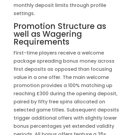
monthly deposit limits through profile
settings.
Promotion Structure as
well as Wagering
Requirements
First-time players receive a welcome
package spreading bonus money across
first deposits as opposed than focusing
value in a one offer. The main welcome
promotion provides a 100% matching up
reaching £300 during the opening deposit,
paired by fifty free spins allocated on
selected game titles. Subsequent deposits
trigger additional offers with slightly lower
bonus percentages yet extended validity
periods. All bonus offers feature a 35x