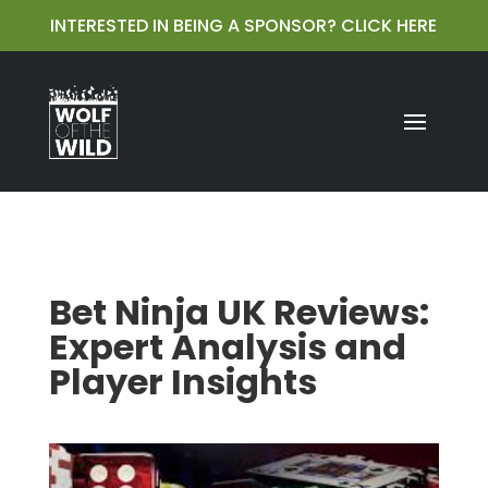
INTERESTED IN BEING A SPONSOR?
CLICK HERE
Bet Ninja UK Reviews:
Expert Analysis and
Player Insights