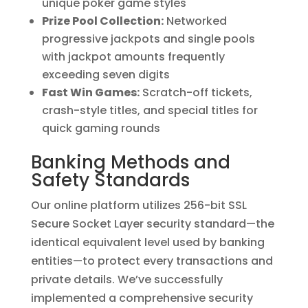
unique poker game styles
Prize Pool Collection:
Networked
progressive jackpots and single pools
with jackpot amounts frequently
exceeding seven digits
Fast Win Games:
Scratch-off tickets,
crash-style titles, and special titles for
quick gaming rounds
Banking Methods and
Safety Standards
Our online platform utilizes 256-bit SSL
Secure Socket Layer security standard—the
identical equivalent level used by banking
entities—to protect every transactions and
private details. We’ve successfully
implemented a comprehensive security