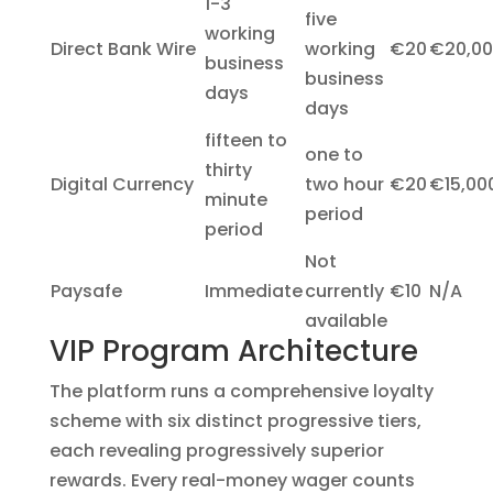
1-3
five
working
Direct Bank Wire
working
€20
€20,0
business
business
days
days
fifteen to
one to
thirty
Digital Currency
two hour
€20
€15,00
minute
period
period
Not
Paysafe
Immediate
currently
€10
N/A
available
VIP Program Architecture
The platform runs a comprehensive loyalty
scheme with six distinct progressive tiers,
each revealing progressively superior
rewards. Every real-money wager counts