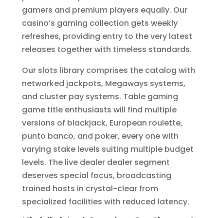
gamers and premium players equally. Our
casino’s gaming collection gets weekly
refreshes, providing entry to the very latest
releases together with timeless standards.
Our slots library comprises the catalog with
networked jackpots, Megaways systems,
and cluster pay systems. Table gaming
game title enthusiasts will find multiple
versions of blackjack, European roulette,
punto banco, and poker, every one with
varying stake levels suiting multiple budget
levels. The live dealer dealer segment
deserves special focus, broadcasting
trained hosts in crystal-clear from
specialized facilities with reduced latency.