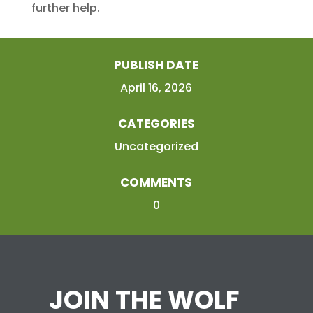
further help.
PUBLISH DATE
April 16, 2026
CATEGORIES
Uncategorized
COMMENTS
0
JOIN THE WOLF