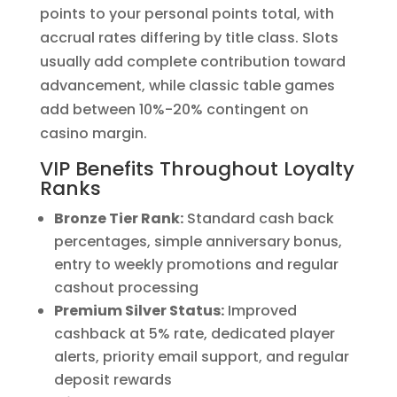
points to your personal points total, with
accrual rates differing by title class. Slots
usually add complete contribution toward
advancement, while classic table games
add between 10%-20% contingent on
casino margin.
VIP Benefits Throughout Loyalty
Ranks
Bronze Tier Rank:
Standard cash back
percentages, simple anniversary bonus,
entry to weekly promotions and regular
cashout processing
Premium Silver Status:
Improved
cashback at 5% rate, dedicated player
alerts, priority email support, and regular
deposit rewards