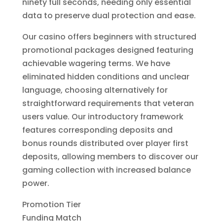
ninety full seconds, needing only essential
data to preserve dual protection and ease.
Our casino offers beginners with structured
promotional packages designed featuring
achievable wagering terms. We have
eliminated hidden conditions and unclear
language, choosing alternatively for
straightforward requirements that veteran
users value. Our introductory framework
features corresponding deposits and
bonus rounds distributed over player first
deposits, allowing members to discover our
gaming collection with increased balance
power.
Promotion Tier
Funding Match