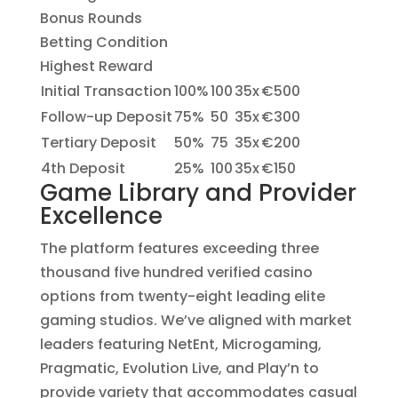
Bonus Rounds
Betting Condition
Highest Reward
Initial Transaction
100%
100
35x
€500
Follow-up Deposit
75%
50
35x
€300
Tertiary Deposit
50%
75
35x
€200
4th Deposit
25%
100
35x
€150
Game Library and Provider
Excellence
The platform features exceeding three
thousand five hundred verified casino
options from twenty-eight leading elite
gaming studios. We’ve aligned with market
leaders featuring NetEnt, Microgaming,
Pragmatic, Evolution Live, and Play’n to
provide variety that accommodates casual