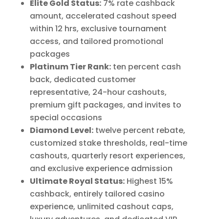
Elite Gold Status:
7% rate cashback
amount, accelerated cashout speed
within 12 hrs, exclusive tournament
access, and tailored promotional
packages
Platinum Tier Rank:
ten percent cash
back, dedicated customer
representative, 24-hour cashouts,
premium gift packages, and invites to
special occasions
Diamond Level:
twelve percent rebate,
customized stake thresholds, real-time
cashouts, quarterly resort experiences,
and exclusive experience admission
Ultimate Royal Status:
Highest 15%
cashback, entirely tailored casino
experience, unlimited cashout caps,