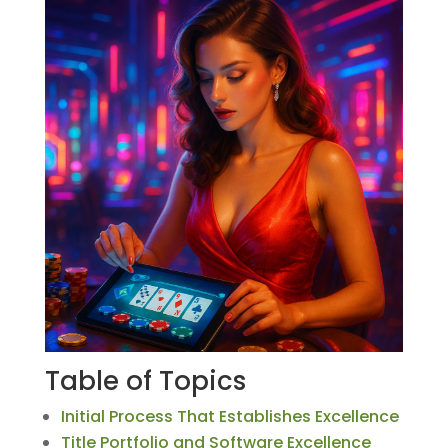
Table of Topics
Initial Process That Establishes Excellence
Title Portfolio and Software Excellence