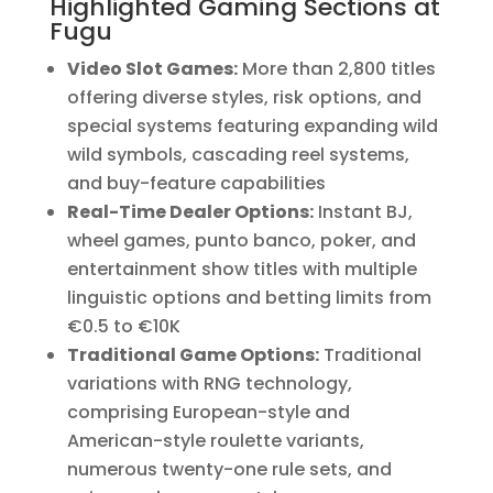
Highlighted Gaming Sections at
Fugu
Video Slot Games:
More than 2,800 titles
offering diverse styles, risk options, and
special systems featuring expanding wild
wild symbols, cascading reel systems,
and buy-feature capabilities
Real-Time Dealer Options:
Instant BJ,
wheel games, punto banco, poker, and
entertainment show titles with multiple
linguistic options and betting limits from
€0.5 to €10K
Traditional Game Options:
Traditional
variations with RNG technology,
comprising European-style and
American-style roulette variants,
numerous twenty-one rule sets, and