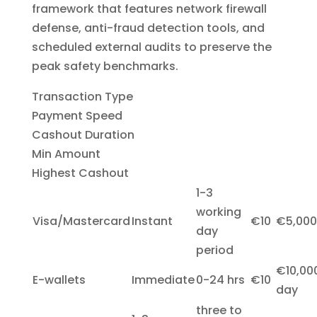
framework that features network firewall
defense, anti-fraud detection tools, and
scheduled external audits to preserve the
peak safety benchmarks.
Transaction Type
Payment Speed
Cashout Duration
Min Amount
Highest Cashout
1-3
working
Visa/Mastercard
Instant
€10
€5,000
day
period
€10,00
E-wallets
Immediate
0-24 hrs
€10
day
three to