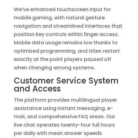
We’ve enhanced touchscreen input for
mobile gaming, with natural gesture
navigation and streamlined interfaces that
position key controls within finger access.
Mobile data usage remains low thanks to
optimized programming, and titles restart
exactly at the point players paused off
when changing among systems.
Customer Service System
and Access
The platform provides multilingual player
assistance using instant messaging, e-
mail, and comprehensive FAQ areas. Our
live chat operates twenty-four full hours
per daily with mean answer speeds