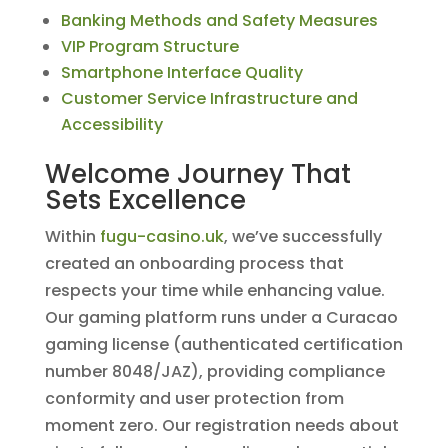
Banking Methods and Safety Measures
VIP Program Structure
Smartphone Interface Quality
Customer Service Infrastructure and
Accessibility
Welcome Journey That
Sets Excellence
Within
fugu-casino.uk
, we’ve successfully
created an onboarding process that
respects your time while enhancing value.
Our gaming platform runs under a Curacao
gaming license (authenticated certification
number 8048/JAZ), providing compliance
conformity and user protection from
moment zero. Our registration needs about