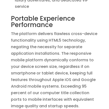
luxury adventures, and dedicated VIP
service
Portable Experience
Performance
The platform delivers flawless cross-device
functionality using HTML5 technology,
negating the necessity for separate
application installations. The responsive
mobile platform dynamically conforms to
your device screen size, regardless if on
smartphone or tablet device, keeping full
features throughout Apple iOS and Google
Android mobile systems. Exceeding 95
percent of our computer title collection
ports to mobile interfaces with equivalent
image quality and startup speeds.