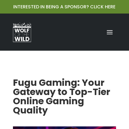
INTERESTED IN BEING A SPONSOR?
CLICK HERE
Fugu Gaming: Your
Gateway to Top-Tier
Online Gaming
Quality