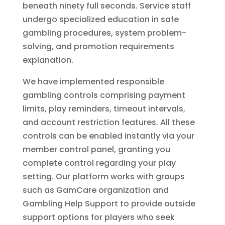
beneath ninety full seconds. Service staff
undergo specialized education in safe
gambling procedures, system problem-
solving, and promotion requirements
explanation.
We have implemented responsible
gambling controls comprising payment
limits, play reminders, timeout intervals,
and account restriction features. All these
controls can be enabled instantly via your
member control panel, granting you
complete control regarding your play
setting. Our platform works with groups
such as GamCare organization and
Gambling Help Support to provide outside
support options for players who seek