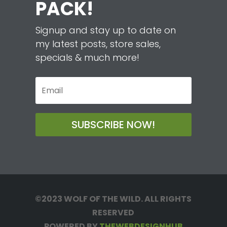
PACK!
Signup and stay up to date on
my latest posts, store sales,
specials & much more!
SUBSCRIBE NOW!
©2023 WOLF OF THE WILD. ALL RIGHTS
RESERVED
POWERED BY
THEWEBDESIGNHUB