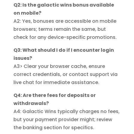
Q2: Is the galactic wins bonus available
on mobile?
A2: Yes, bonuses are accessible on mobile
browsers; terms remain the same, but
check for any device-specific promotions.
Q3: What should I do if I encounter login
issues?
A3> Clear your browser cache, ensure
correct credentials, or contact support via
live chat for immediate assistance.
Q4: Are there fees for deposits or
withdrawals?
A4: Galactic Wins typically charges no fees,
but your payment provider might; review
the banking section for specifics.