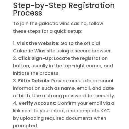
Step-by-Step Registration
Process
To join the galactic wins casino, follow
these steps for a quick setup:
Visit the Website:
Go to the official
Galactic Wins site using a secure browser.
Click Sign-Up:
Locate the registration
button, usually in the top-right corner, and
initiate the process.
Fill in Details:
Provide accurate personal
information such as name, email, and date
of birth. Use a strong password for security.
Verify Account:
Confirm your email via a
link sent to your inbox, and complete KYC
by uploading required documents when
prompted.