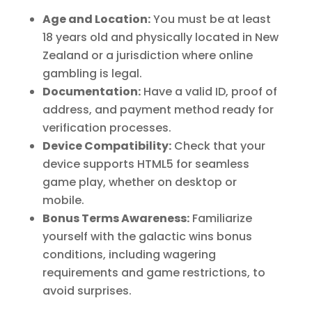
Age and Location:
You must be at least
18 years old and physically located in New
Zealand or a jurisdiction where online
gambling is legal.
Documentation:
Have a valid ID, proof of
address, and payment method ready for
verification processes.
Device Compatibility:
Check that your
device supports HTML5 for seamless
game play, whether on desktop or
mobile.
Bonus Terms Awareness:
Familiarize
yourself with the galactic wins bonus
conditions, including wagering
requirements and game restrictions, to
avoid surprises.