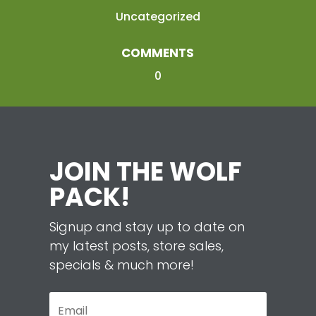
Uncategorized
COMMENTS
0
JOIN THE WOLF
PACK!
Signup and stay up to date on
my latest posts, store sales,
specials & much more!