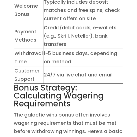
Typically includes deposit
Welcome
matches and free spins; check
Bonus
current offers on site
Credit/debit cards, e-wallets
Payment
(e.g., Skrill, Neteller), bank
Methods
transfers
Withdrawal
1-5 business days, depending
Time
on method
Customer
24/7 via live chat and email
Support
Bonus Strategy:
Calculating Wagering
Requirements
The galactic wins bonus often involves
wagering requirements that must be met
before withdrawing winnings. Here’s a basic