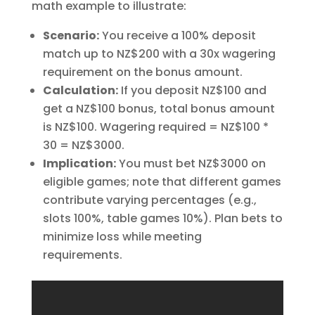
math example to illustrate:
Scenario:
You receive a 100% deposit
match up to NZ$200 with a 30x wagering
requirement on the bonus amount.
Calculation:
If you deposit NZ$100 and
get a NZ$100 bonus, total bonus amount
is NZ$100. Wagering required = NZ$100 *
30 = NZ$3000.
Implication:
You must bet NZ$3000 on
eligible games; note that different games
contribute varying percentages (e.g.,
slots 100%, table games 10%). Plan bets to
minimize loss while meeting
requirements.