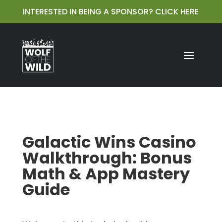
INTERESTED IN BEING A SPONSOR?
CLICK HERE
Galactic Wins Casino
Walkthrough: Bonus
Math & App Mastery
Guide