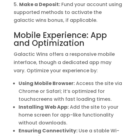
Make a Deposit:
Fund your account using
supported methods to activate the
galactic wins bonus, if applicable.
Mobile Experience: App
and Optimization
Galactic Wins offers a responsive mobile
interface, though a dedicated app may
vary. Optimize your experience by:
Using Mobile Browser:
Access the site via
Chrome or Safari; it’s optimized for
touchscreens with fast loading times.
Installing Web App:
Add the site to your
home screen for app-like functionality
without downloads.
Ensuring Connectivity:
Use a stable Wi-