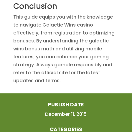
Conclusion
This guide equips you with the knowledge
to navigate Galactic Wins casino
effectively, from registration to optimizing
bonuses. By understanding the galactic
wins bonus math and utilizing mobile
features, you can enhance your gaming
strategy. Always gamble responsibly and
refer to the official site for the latest
updates and terms.
PUBLISH DATE
December 11, 2015
CATEGORIES