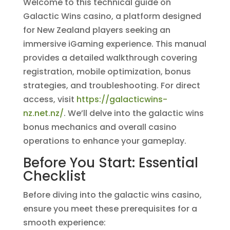
Welcome to this technical guide on
Galactic Wins casino, a platform designed
for New Zealand players seeking an
immersive iGaming experience. This manual
provides a detailed walkthrough covering
registration, mobile optimization, bonus
strategies, and troubleshooting. For direct
access, visit
https://galacticwins-
nz.net.nz/
. We’ll delve into the galactic wins
bonus mechanics and overall casino
operations to enhance your gameplay.
Before You Start: Essential
Checklist
Before diving into the galactic wins casino,
ensure you meet these prerequisites for a
smooth experience: