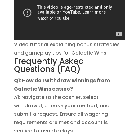
Video tutorial explaining bonus strategies
and gameplay tips for Galactic Wins.
Frequently Asked
Questions (FAQ)
Q1: How do I withdraw winnings from
Galactic Wins casino?
A1: Navigate to the cashier, select
withdrawal, choose your method, and
submit a request. Ensure all wagering
requirements are met and account is
verified to avoid delays.