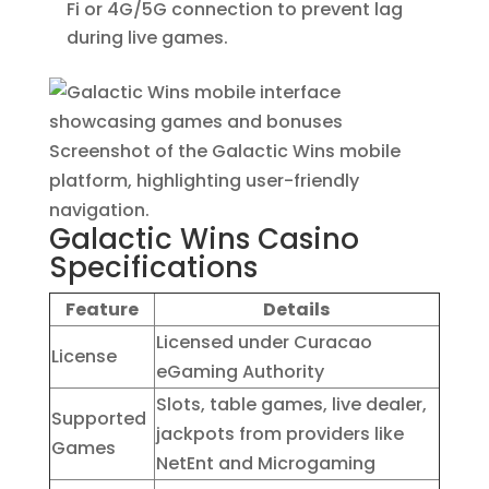
Fi or 4G/5G connection to prevent lag
during live games.
Screenshot of the Galactic Wins mobile
platform, highlighting user-friendly
navigation.
Galactic Wins Casino
Specifications
Feature
Details
Licensed under Curacao
License
eGaming Authority
Slots, table games, live dealer,
Supported
jackpots from providers like
Games
NetEnt and Microgaming