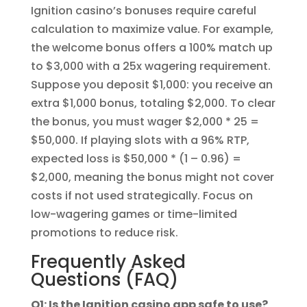
Ignition casino’s bonuses require careful
calculation to maximize value. For example,
the welcome bonus offers a 100% match up
to $3,000 with a 25x wagering requirement.
Suppose you deposit $1,000: you receive an
extra $1,000 bonus, totaling $2,000. To clear
the bonus, you must wager $2,000 * 25 =
$50,000. If playing slots with a 96% RTP,
expected loss is $50,000 * (1 – 0.96) =
$2,000, meaning the bonus might not cover
costs if not used strategically. Focus on
low-wagering games or time-limited
promotions to reduce risk.
Frequently Asked
Questions (FAQ)
Q1: Is the Ignition casino app safe to use?