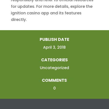
for updates. For more details, explore the
ignition casino app and its features
directly.
PUBLISH DATE
April 3, 2018
CATEGORIES
Uncategorized
COMMENTS
0