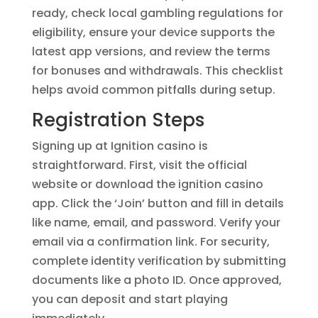
ready, check local gambling regulations for
eligibility, ensure your device supports the
latest app versions, and review the terms
for bonuses and withdrawals. This checklist
helps avoid common pitfalls during setup.
Registration Steps
Signing up at Ignition casino is
straightforward. First, visit the official
website or download the ignition casino
app. Click the ‘Join’ button and fill in details
like name, email, and password. Verify your
email via a confirmation link. For security,
complete identity verification by submitting
documents like a photo ID. Once approved,
you can deposit and start playing