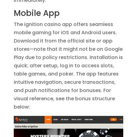
immediately.
Mobile App
The ignition casino app offers seamless
mobile gaming for iOS and Android users.
Download it from the official site or app
stores—note that it might not be on Google
Play due to policy restrictions. Installation is
quick; after setup, log in to access slots,
table games, and poker. The app features
intuitive navigation, secure transactions,
and push notifications for bonuses. For
visual reference, see the bonus structure
below: