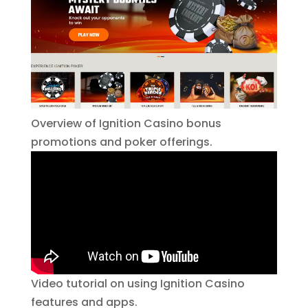
Overview of Ignition Casino bonus
promotions and poker offerings.
Video tutorial on using Ignition Casino
features and apps.