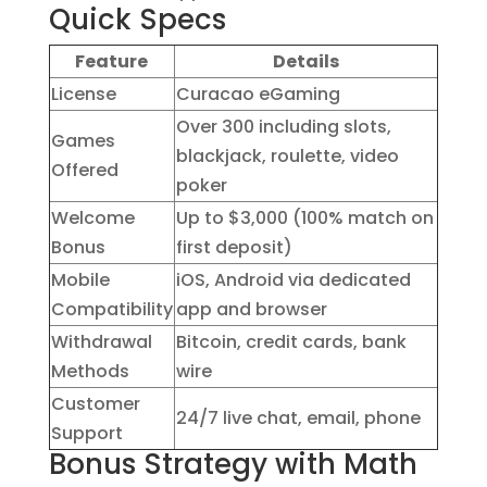
Quick Specs
Feature
Details
License
Curacao eGaming
Over 300 including slots,
Games
blackjack, roulette, video
Offered
poker
Welcome
Up to $3,000 (100% match on
Bonus
first deposit)
Mobile
iOS, Android via dedicated
Compatibility
app and browser
Withdrawal
Bitcoin, credit cards, bank
Methods
wire
Customer
24/7 live chat, email, phone
Support
Bonus Strategy with Math