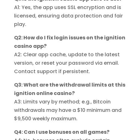
A1: Yes, the app uses SSL encryption and is
licensed, ensuring data protection and fair
play.
Q2: How do I fix login issues on the ignition
casino app?
A2: Clear app cache, update to the latest
version, or reset your password via email.
Contact support if persistent.
Q3: What are the withdrawal limits at this
ignition online casino?
A3: Limits vary by method; e.g., Bitcoin
withdrawals may have a $10 minimum and
$9,500 weekly maximum.
Q4: Can I use bonuses on all games?