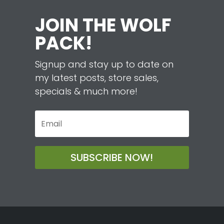
JOIN THE WOLF
PACK!
Signup and stay up to date on
my latest posts, store sales,
specials & much more!
SUBSCRIBE NOW!