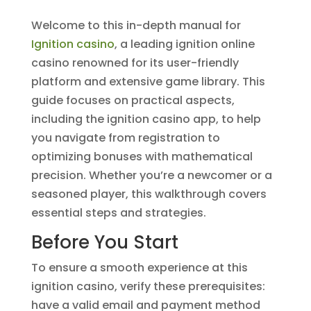
Welcome to this in-depth manual for
Ignition casino
, a leading ignition online
casino renowned for its user-friendly
platform and extensive game library. This
guide focuses on practical aspects,
including the ignition casino app, to help
you navigate from registration to
optimizing bonuses with mathematical
precision. Whether you’re a newcomer or a
seasoned player, this walkthrough covers
essential steps and strategies.
Before You Start
To ensure a smooth experience at this
ignition casino, verify these prerequisites:
have a valid email and payment method