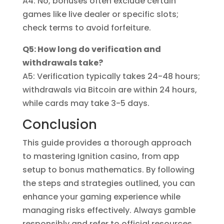
A4: No, bonuses often exclude certain
games like live dealer or specific slots;
check terms to avoid forfeiture.
Q5: How long do verification and
withdrawals take?
A5: Verification typically takes 24-48 hours;
withdrawals via Bitcoin are within 24 hours,
while cards may take 3-5 days.
Conclusion
This guide provides a thorough approach
to mastering Ignition casino, from app
setup to bonus mathematics. By following
the steps and strategies outlined, you can
enhance your gaming experience while
managing risks effectively. Always gamble
responsibly and refer to official resources