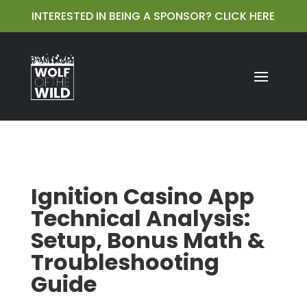
INTERESTED IN BEING A SPONSOR?
CLICK HERE
Ignition Casino App
Technical Analysis:
Setup, Bonus Math &
Troubleshooting
Guide