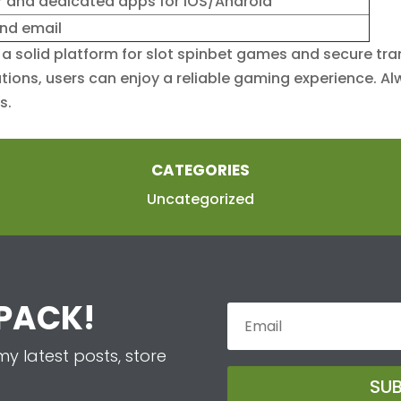
r and dedicated apps for iOS/Android
and email
 a solid platform for slot spinbet games and secure tran
ions, users can enjoy a reliable gaming experience. Alw
s.
CATEGORIES
Uncategorized
 PACK!
y latest posts, store
SU