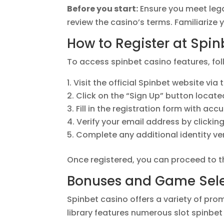
Before you start:
Ensure you meet lega
review the casino’s terms. Familiarize
How to Register at Spi
To access spinbet casino features, fol
Visit the official Spinbet website via 
Click on the “Sign Up” button loca
Fill in the registration form with ac
Verify your email address by clicking
Complete any additional identity veri
Once registered, you can proceed to th
Bonuses and Game Sele
Spinbet casino offers a variety of pro
library features numerous slot spinbet