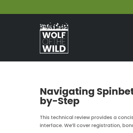
Navigating Spinbet 
by-Step
This technical review provides a conci
interface. We’ll cover registration, bo