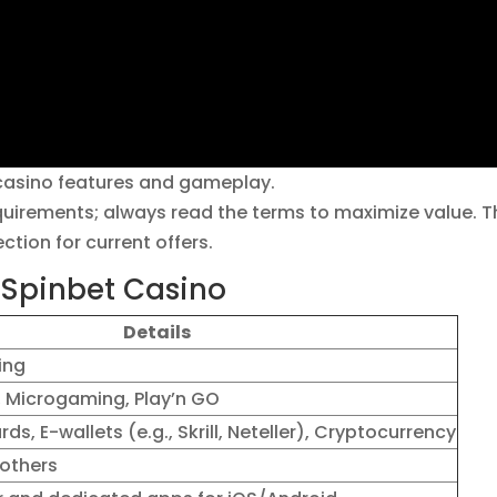
 casino features and gameplay.
irements; always read the terms to maximize value. Th
tion for current offers.
 Spinbet Casino
Details
ing
, Microgaming, Play’n GO
ds, E-wallets (e.g., Skrill, Neteller), Cryptocurrency
 others