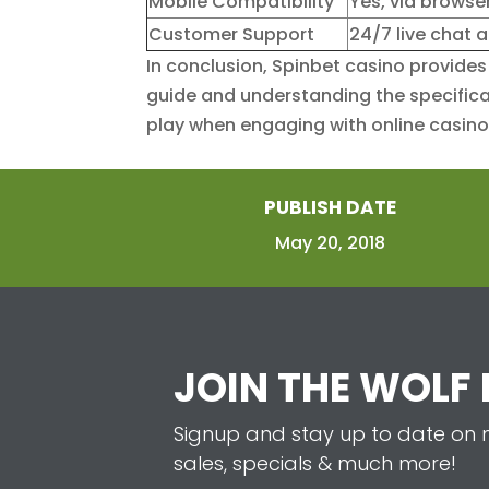
Mobile Compatibility
Yes, via browse
Customer Support
24/7 live chat 
In conclusion, Spinbet casino provides
guide and understanding the specificat
play when engaging with online casino
PUBLISH DATE
May 20, 2018
JOIN THE WOLF
Signup and stay up to date on m
sales, specials & much more!