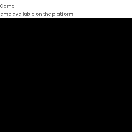
game available on the platform.