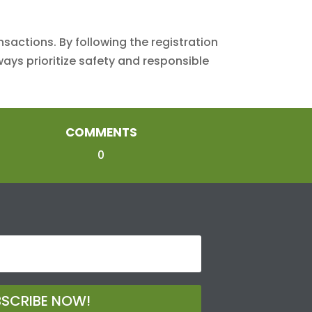
sactions. By following the registration
ays prioritize safety and responsible
COMMENTS
0
BSCRIBE NOW!