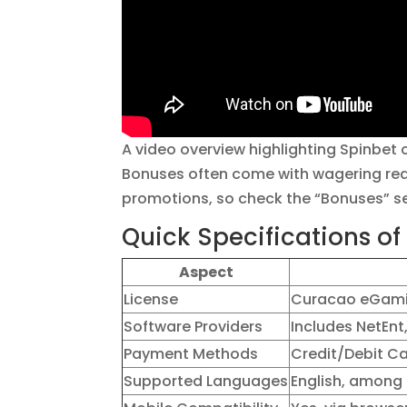
A video overview highlighting Spinbet
Bonuses often come with wagering requ
promotions, so check the “Bonuses” sec
Quick Specifications of
Aspect
License
Curacao eGam
Software Providers
Includes NetEnt
Payment Methods
Credit/Debit Car
Supported Languages
English, among