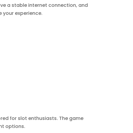
ave a stable internet connection, and
e your experience.
ored for slot enthusiasts. The game
nt options.