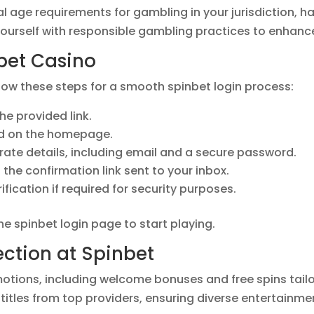
l age requirements for gambling in your jurisdiction, h
 yourself with responsible gambling practices to enhanc
nbet Casino
low these steps for a smooth spinbet login process:
the provided link.
ted on the homepage.
curate details, including email and a secure password.
 the confirmation link sent to your inbox.
fication if required for security purposes.
e spinbet login page to start playing.
ction at Spinbet
motions, including welcome bonuses and free spins tail
 titles from top providers, ensuring diverse entertainme