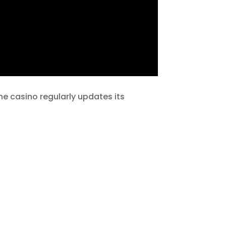
e casino regularly updates its