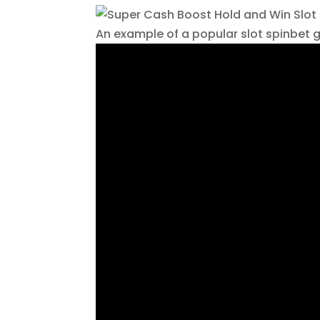
An example of a popular slot spinbet 