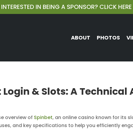
INTERESTED IN BEING A SPONSOR?
CLICK HERE
ABOUT
PHOTOS
VI
Login & Slots: A Technical 
se overview of
Spinbet
, an online casino known for its s
nuses, and key specifications to help you efficiently eng