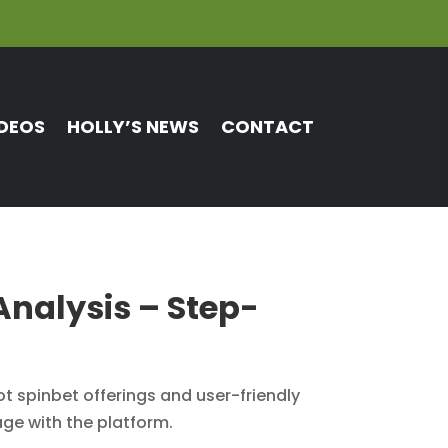
DEOS
HOLLY’S NEWS
CONTACT
Analysis – Step-
lot spinbet offerings and user-friendly
age with the platform.