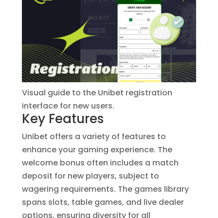
Visual guide to the Unibet registration
interface for new users.
Key Features
Unibet offers a variety of features to
enhance your gaming experience. The
welcome bonus often includes a match
deposit for new players, subject to
wagering requirements. The games library
spans slots, table games, and live dealer
options, ensuring diversity for all