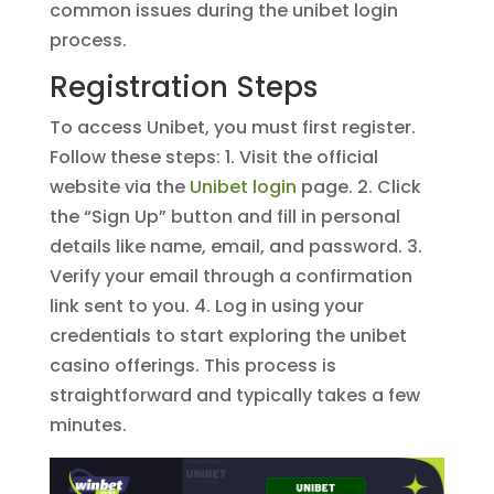
common issues during the unibet login
process.
Registration Steps
To access Unibet, you must first register.
Follow these steps: 1. Visit the official
website via the
Unibet login
page. 2. Click
the “Sign Up” button and fill in personal
details like name, email, and password. 3.
Verify your email through a confirmation
link sent to you. 4. Log in using your
credentials to start exploring the unibet
casino offerings. This process is
straightforward and typically takes a few
minutes.