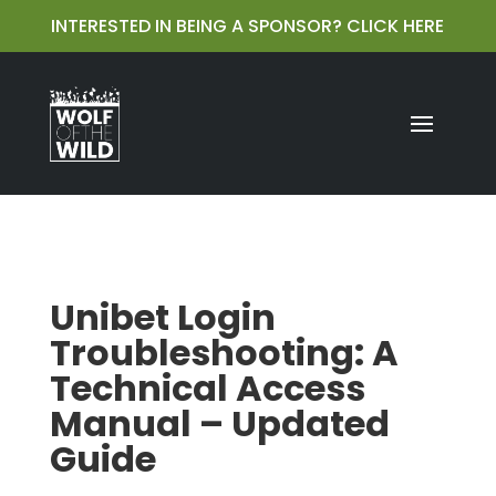
INTERESTED IN BEING A SPONSOR?
CLICK HERE
Unibet Login
Troubleshooting: A
Technical Access
Manual – Updated
Guide