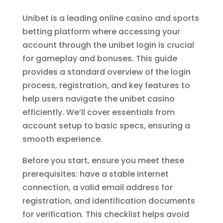
Unibet is a leading online casino and sports
betting platform where accessing your
account through the unibet login is crucial
for gameplay and bonuses. This guide
provides a standard overview of the login
process, registration, and key features to
help users navigate the unibet casino
efficiently. We’ll cover essentials from
account setup to basic specs, ensuring a
smooth experience.
Before you start, ensure you meet these
prerequisites: have a stable internet
connection, a valid email address for
registration, and identification documents
for verification. This checklist helps avoid