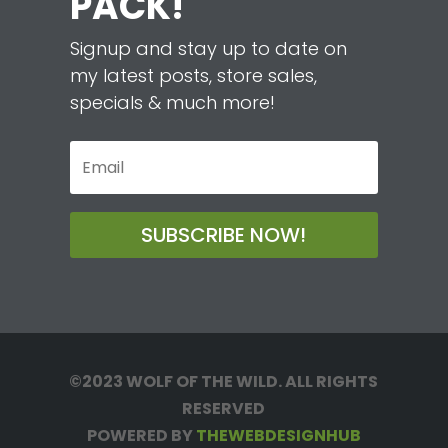
PACK!
Signup and stay up to date on
my latest posts, store sales,
specials & much more!
SUBSCRIBE NOW!
©2023 WOLF OF THE WILD. ALL RIGHTS
RESERVED
POWERED BY
THEWEBDESIGNHUB