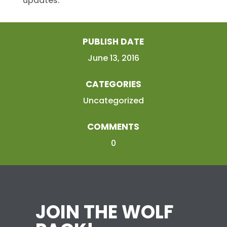
updates.
PUBLISH DATE
June 13, 2016
CATEGORIES
Uncategorized
COMMENTS
0
JOIN THE WOLF