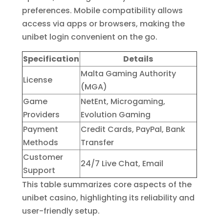
preferences. Mobile compatibility allows
access via apps or browsers, making the
unibet login convenient on the go.
Specification
Details
Malta Gaming Authority
License
(MGA)
Game
NetEnt, Microgaming,
Providers
Evolution Gaming
Payment
Credit Cards, PayPal, Bank
Methods
Transfer
Customer
24/7 Live Chat, Email
Support
This table summarizes core aspects of the
unibet casino, highlighting its reliability and
user-friendly setup.