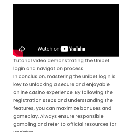
Tutorial video demonstrating the Unibet
login and navigation process.
In conclusion, mastering the unibet login is
key to unlocking a secure and enjoyable
online casino experience. By following the
registration steps and understanding the
features, you can maximize bonuses and
gameplay. Always ensure responsible
gambling and refer to official resources for